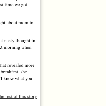
ost time we got
ought about mom in
at nasty thought in
ext morning when
that revealed more
breakfest, she
 'I know what you
he rest of this story