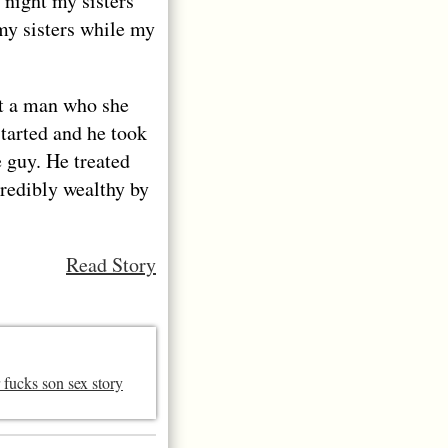
night my sisters
my sisters while my
t a man who she
tarted and he took
 guy. He treated
credibly wealthy by
Read Story
 fucks son sex story