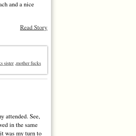
mach and a nice
Read Story
s sister
,
mother fucks
ny attended. See,
ived in the same
 it was my turn to