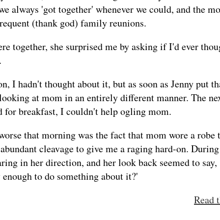
 we always 'got together' whenever we could, and the m
frequent (thank god) family reunions.
re together, she surprised me by asking if I'd ever th
.
on, I hadn't thought about it, but as soon as Jenny put th
 looking at mom in an entirely different manner. The n
 for breakfast, I couldn't help ogling mom.
orse that morning was the fact that mom wore a robe 
 abundant cleavage to give me a raging hard-on. During 
ring in her direction, and her look back seemed to say,
y enough to do something about it?'
Read t