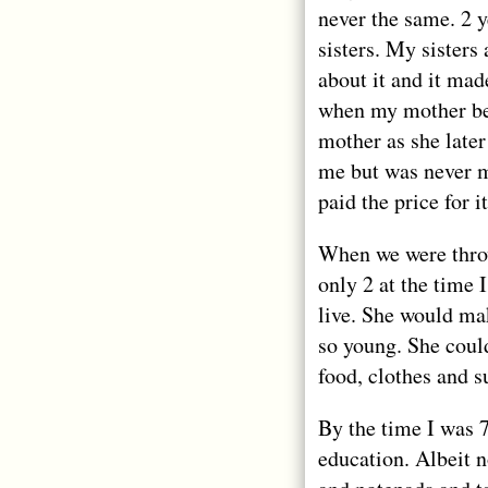
never the same. 2 
sisters. My sisters
about it and it mad
when my mother bec
mother as she later
me but was never m
paid the price for it
When we were thro
only 2 at the time 
live. She would mak
so young. She coul
food, clothes and s
By the time I was 7
education. Albeit 