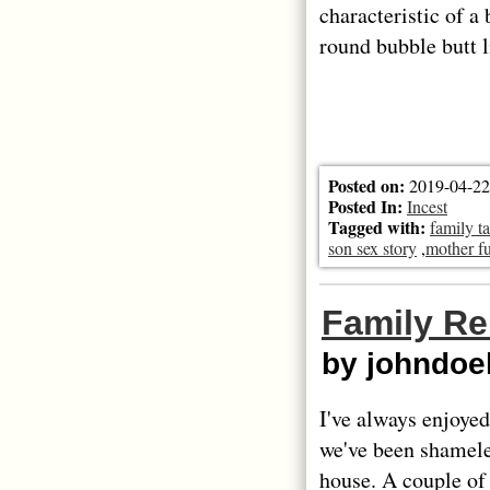
characteristic of a
round bubble butt 
Posted on:
2019-04-22
Posted In:
Incest
Tagged with:
family t
son sex story
,
mother fu
Family R
by johndo
I've always enjoyed
we've been shameles
house. A couple of 