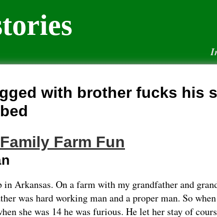
tories
I
gged with brother fucks his s
 bed
 Family Farm Fun
an
 in Arkansas. On a farm with my grandfather and gran
ather was hard working man and a proper man. So wh
hen she was 14 he was furious. He let her stay of cours