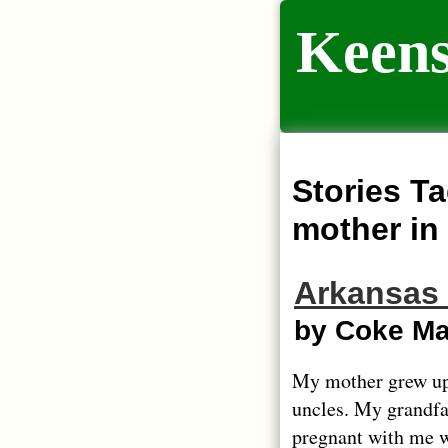
Keens
Stories Ta
mother in
Arkansas
by Coke M
My mother grew up
uncles. My grandf
pregnant with me w