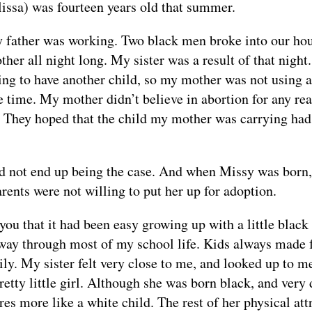
lissa) was fourteen years old that summer.
 father was working. Two black men broke into our hou
her all night long. My sister was a result of that nigh
ing to have another child, so my mother was not using a
e time. My mother didn’t believe in abortion for any re
m. They hoped that the child my mother was carrying ha
d not end up being the case. And when Missy was born,
rents were not willing to put her up for adoption.
 you that it had been easy growing up with a little black 
 way through most of my school life. Kids always made f
ly. My sister felt very close to me, and looked up to me
etty little girl. Although she was born black, and very
ures more like a white child. The rest of her physical at