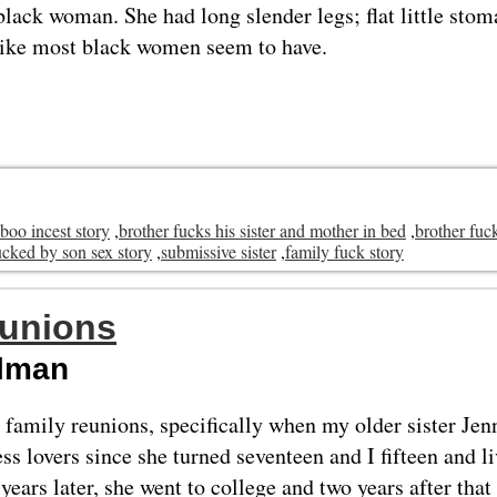
 black woman. She had long slender legs; flat little sto
like most black women seem to have.
aboo incest story
,
brother fucks his sister and mother in bed
,
brother fuck
cked by son sex story
,
submissive sister
,
family fuck story
eunions
elman
 family reunions, specifically when my older sister Jen
s lovers since she turned seventeen and I fifteen and l
years later, she went to college and two years after that