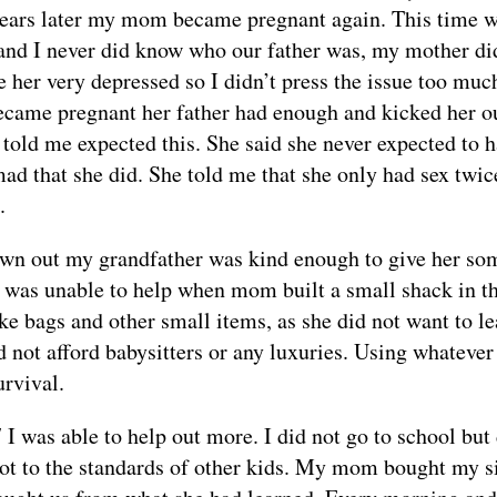
years later my mom became pregnant again. This time 
 and I never did know who our father was, my mother didn
e her very depressed so I didn’t press the issue too muc
ame pregnant her father had enough and kicked her ou
 told me expected this. She said she never expected to h
ad that she did. She told me that she only had sex twi
.
wn out my grandfather was kind enough to give her so
I was unable to help when mom built a small shack in the
e bags and other small items, as she did not want to le
d not afford babysitters or any luxuries. Using whateve
urvival.
 I was able to help out more. I did not go to school but 
not to the standards of other kids. My mom bought my si