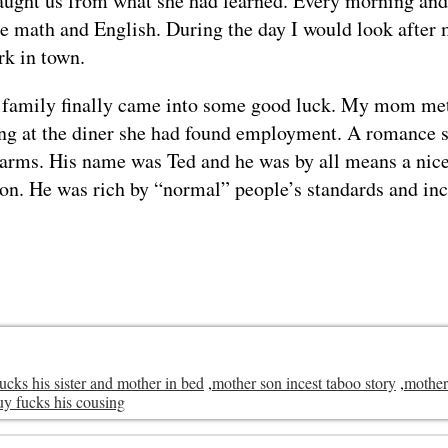
aught us from what she had learned. Every morning and 
ce math and English. During the day I would look after 
rk in town.
 family finally came into some good luck. My mom me
ng at the diner she had found employment. A romance s
n arms. His name was Ted and he was by all means a nice
son. He was rich by “normal” people’s standards and in
fucks his sister and mother in bed
,
mother son incest taboo story
,
mother
uy fucks his cousing