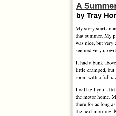
A Summer
by Tray Ho
My story starts ma
that summer. My pa
was nice, but very 
seemed very crowd
It had a bunk abov
little cramped, but
room with a full s
I will tell you a li
the motor home. My 
there for as long a
the next morning.