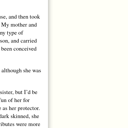
se, and then took
t. My mother and
ny type of
ason, and carried
d been conceived
 although she was
sister, but I’d be
un of her for
 as her protector.
 dark skinned, she
tributes were more