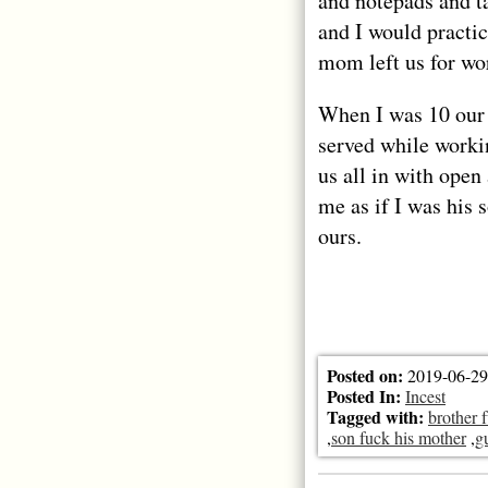
and notepads and t
and I would practi
mom left us for wo
When I was 10 our
served while worki
us all in with ope
me as if I was his 
ours.
Posted on:
2019-06-29
Posted In:
Incest
Tagged with:
brother 
,
son fuck his mother
,
g