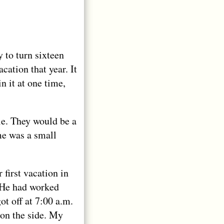
 to turn sixteen
ation that year. It
n it at one time,
le. They would be a
ome was a small
 first vacation in
. He had worked
ot off at 7:00 a.m.
on the side. My