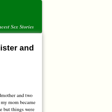
ncest Sex Stories
ister and
dmother and two
en my mom became
e but things were