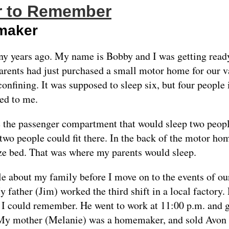
 to Remember
maker
ny years ago. My name is Bobby and I was getting ready
rents had just purchased a small motor home for our vac
confining. It was supposed to sleep six, but four people i
ed to me.
e the passenger compartment that would sleep two peop
 two people could fit there. In the back of the motor h
ize bed. That was where my parents would sleep.
ttle about my family before I move on to the events of our
father (Jim) worked the third shift in a local factory
s I could remember. He went to work at 11:00 p.m. and g
 My mother (Melanie) was a homemaker, and sold Avon 