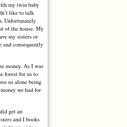
with my twin baby
’t like to talk
h. Unfortunately
t of the house. My
ave my sisters or
ce and consequently
me money. As I was
 forest for us to
ave us alone being
r money we had for
did get an
sters and I books