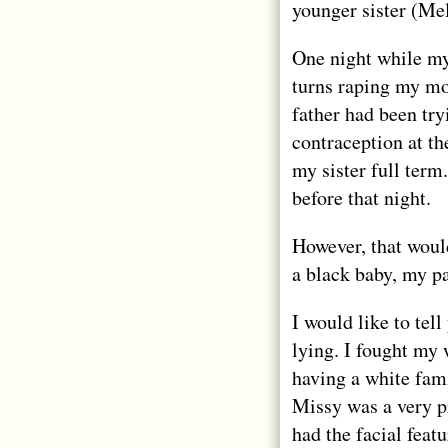
younger sister (Me
One night while my
turns raping my mot
father had been try
contraception at th
my sister full ter
before that night.
However, that woul
a black baby, my pa
I would like to tell
lying. I fought my
having a white fami
Missy was a very pr
had the facial feat