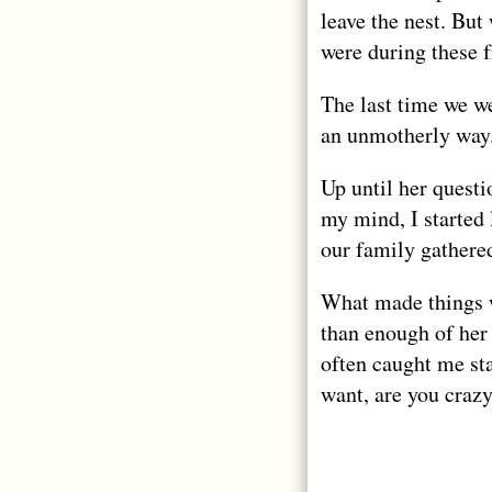
leave the nest. But
were during these 
The last time we we
an unmotherly way
Up until her questi
my mind, I started
our family gathered
What made things w
than enough of her
often caught me sta
want, are you craz