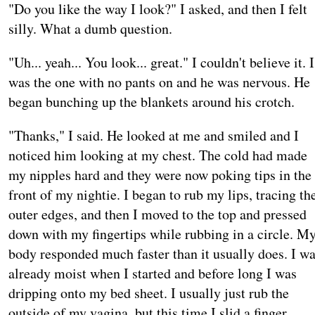
"Do you like the way I look?" I asked, and then I felt
silly. What a dumb question.
"Uh... yeah... You look... great." I couldn't believe it. I
was the one with no pants on and he was nervous. He
began bunching up the blankets around his crotch.
"Thanks," I said. He looked at me and smiled and I
noticed him looking at my chest. The cold had made
my nipples hard and they were now poking tips in the
front of my nightie. I began to rub my lips, tracing th
outer edges, and then I moved to the top and pressed
down with my fingertips while rubbing in a circle. M
body responded much faster than it usually does. I w
already moist when I started and before long I was
dripping onto my bed sheet. I usually just rub the
outside of my vagina, but this time I slid a finger