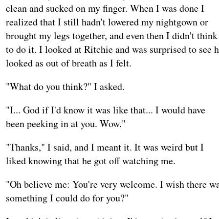
clean and sucked on my finger. When I was done I
realized that I still hadn't lowered my nightgown or
brought my legs together, and even then I didn't think
to do it. I looked at Ritchie and was surprised to see 
looked as out of breath as I felt.
"What do you think?" I asked.
"I... God if I'd know it was like that... I would have
been peeking in at you. Wow."
"Thanks," I said, and I meant it. It was weird but I
liked knowing that he got off watching me.
"Oh believe me: You're very welcome. I wish there w
something I could do for you?"