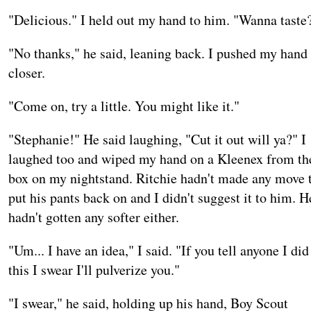
"Delicious." I held out my hand to him. "Wanna taste
"No thanks," he said, leaning back. I pushed my hand
closer.
"Come on, try a little. You might like it."
"Stephanie!" He said laughing, "Cut it out will ya?" I
laughed too and wiped my hand on a Kleenex from th
box on my nightstand. Ritchie hadn't made any move 
put his pants back on and I didn't suggest it to him. H
hadn't gotten any softer either.
"Um... I have an idea," I said. "If you tell anyone I did
this I swear I'll pulverize you."
"I swear," he said, holding up his hand, Boy Scout