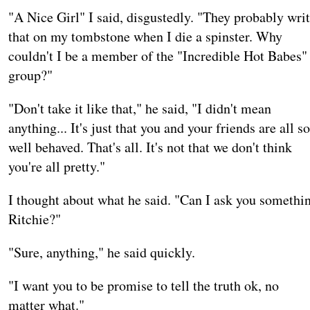
"A Nice Girl" I said, disgustedly. "They probably wri
that on my tombstone when I die a spinster. Why
couldn't I be a member of the "Incredible Hot Babes"
group?"
"Don't take it like that," he said, "I didn't mean
anything... It's just that you and your friends are all so
well behaved. That's all. It's not that we don't think
you're all pretty."
I thought about what he said. "Can I ask you somethi
Ritchie?"
"Sure, anything," he said quickly.
"I want you to be promise to tell the truth ok, no
matter what."