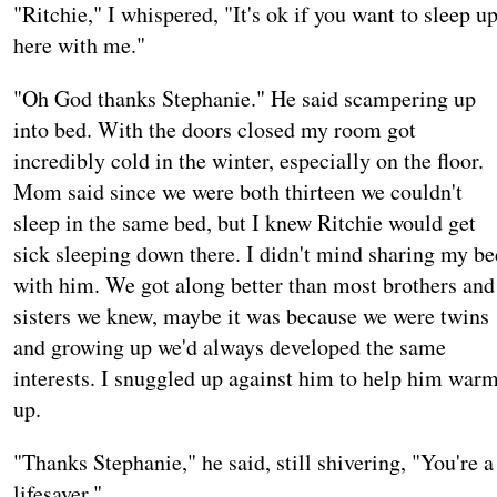
"Ritchie," I whispered, "It's ok if you want to sleep u
here with me."
"Oh God thanks Stephanie." He said scampering up
into bed. With the doors closed my room got
incredibly cold in the winter, especially on the floor.
Mom said since we were both thirteen we couldn't
sleep in the same bed, but I knew Ritchie would get
sick sleeping down there. I didn't mind sharing my be
with him. We got along better than most brothers and
sisters we knew, maybe it was because we were twins
and growing up we'd always developed the same
interests. I snuggled up against him to help him war
up.
"Thanks Stephanie," he said, still shivering, "You're a
lifesaver."