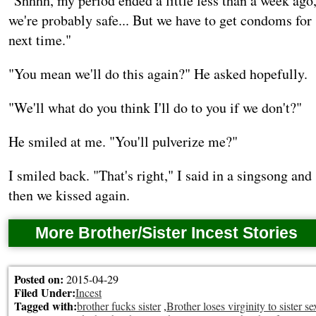
"Shhhh, my period ended a little less than a week ago
we're probably safe... But we have to get condoms for
next time."
"You mean we'll do this again?" He asked hopefully.
"We'll what do you think I'll do to you if we don't?"
He smiled at me. "You'll pulverize me?"
I smiled back. "That's right," I said in a singsong and
then we kissed again.
More Brother/Sister Incest Stories
Posted on:
2015-04-29
Filed Under:
Incest
Tagged with:
brother fucks sister
,
Brother loses virginity to sister se