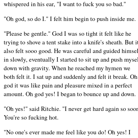
whispered in his ear, "I want to fuck you so bad."
"Oh god, so do I." I felt him begin to push inside me.
"Please be gentle." God I was so tight it felt like he
trying to shove a tent stake into a knife's sheath. But i
also felt sooo good. He was careful and guided himse
in slowly, eventually I started to sit up and push myse
down with gravity. When he reached my hymen we
both felt it. I sat up and suddenly and felt it break. Oh
god it was like pain and pleasure mixed in a perfect
amount. Oh god yes! I began to bounce up and down.
"Oh yes!" said Ritchie. "I never get hard again so soo
You're so fucking hot.
"No one's ever made me feel like you do! Oh yes! I