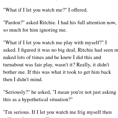
"What if I let you watch me?" I offered.
"Pardon?" asked Ritchie. I had his full attention now,
so much for him ignoring me.
"What if I let you watch me play with myself?" I
asked. I figured it was no big deal, Ritchie had seen 
naked lots of times and he knew I did this and
turnabout was fair play, wasn't it? Really, it didn't
bother me. If this was what it took to get him back
then I didn't mind.
"Seriously?" he asked, "I mean you're not just asking
this as a hypothetical situation?"
"I'm serious. If I let you watch me frig myself then