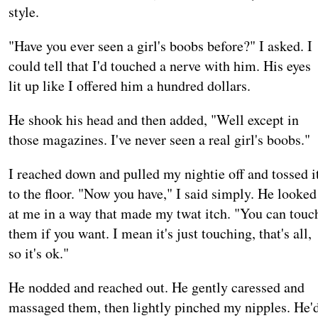
style.
"Have you ever seen a girl's boobs before?" I asked. I
could tell that I'd touched a nerve with him. His eyes
lit up like I offered him a hundred dollars.
He shook his head and then added, "Well except in
those magazines. I've never seen a real girl's boobs."
I reached down and pulled my nightie off and tossed i
to the floor. "Now you have," I said simply. He looked
at me in a way that made my twat itch. "You can touc
them if you want. I mean it's just touching, that's all,
so it's ok."
He nodded and reached out. He gently caressed and
massaged them, then lightly pinched my nipples. He'