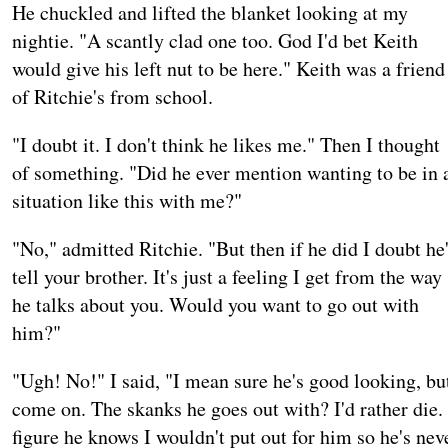
He chuckled and lifted the blanket looking at my
nightie. "A scantly clad one too. God I'd bet Keith
would give his left nut to be here." Keith was a friend
of Ritchie's from school.
"I doubt it. I don't think he likes me." Then I thought
of something. "Did he ever mention wanting to be in 
situation like this with me?"
"No," admitted Ritchie. "But then if he did I doubt he
tell your brother. It's just a feeling I get from the way
he talks about you. Would you want to go out with
him?"
"Ugh! No!" I said, "I mean sure he's good looking, bu
come on. The skanks he goes out with? I'd rather die. 
figure he knows I wouldn't put out for him so he's nev