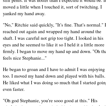
stiff penis. It was hotter than I expected it would be. I
moved a little when I touched it, sort of twitching. I
yanked my hand away.
"No," Ritchie said quickly, "It's fine. That's normal." 
reached out again and wrapped my hand around the
shaft. I was careful not grip too tight. I looked in his
eyes and he seemed to like it so I held it a little more
firmly. I began to move my hand up and down. "Oh th
feels nice Stephanie..."
He began to groan and I have to admit I was enjoying 
too. I moved my hand down and played with his balls.
He liked what I was doing so much that I started goin
even faster.
"Oh god Stephanie, you're sooo good at this." His