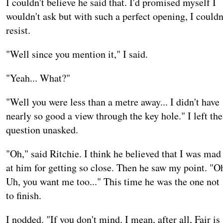
I couldn't believe he said that. I'd promised myself I
wouldn't ask but with such a perfect opening, I couldn
resist.
"Well since you mention it," I said.
"Yeah... What?"
"Well you were less than a metre away... I didn't have
nearly so good a view through the key hole." I left the
question unasked.
"Oh," said Ritchie. I think he believed that I was mad
at him for getting so close. Then he saw my point. "O
Uh, you want me too..." This time he was the one not
to finish.
I nodded. "If you don't mind. I mean, after all, Fair is