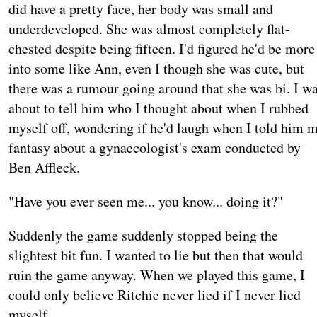
did have a pretty face, her body was small and
underdeveloped. She was almost completely flat-
chested despite being fifteen. I'd figured he'd be more
into some like Ann, even I though she was cute, but
there was a rumour going around that she was bi. I w
about to tell him who I thought about when I rubbed
myself off, wondering if he'd laugh when I told him 
fantasy about a gynaecologist's exam conducted by
Ben Affleck.
"Have you ever seen me... you know... doing it?"
Suddenly the game suddenly stopped being the
slightest bit fun. I wanted to lie but then that would
ruin the game anyway. When we played this game, I
could only believe Ritchie never lied if I never lied
myself.