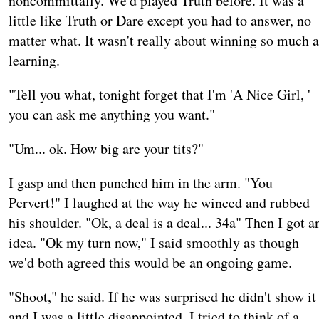
noncommittally. We'd played Truth before. It was a
little like Truth or Dare except you had to answer, no
matter what. It wasn't really about winning so much a
learning.
"Tell you what, tonight forget that I'm 'A Nice Girl, '
you can ask me anything you want."
"Um... ok. How big are your tits?"
I gasp and then punched him in the arm. "You
Pervert!" I laughed at the way he winced and rubbed
his shoulder. "Ok, a deal is a deal... 34a" Then I got a
idea. "Ok my turn now," I said smoothly as though
we'd both agreed this would be an ongoing game.
"Shoot," he said. If he was surprised he didn't show it
and I was a little disappointed. I tried to think of a