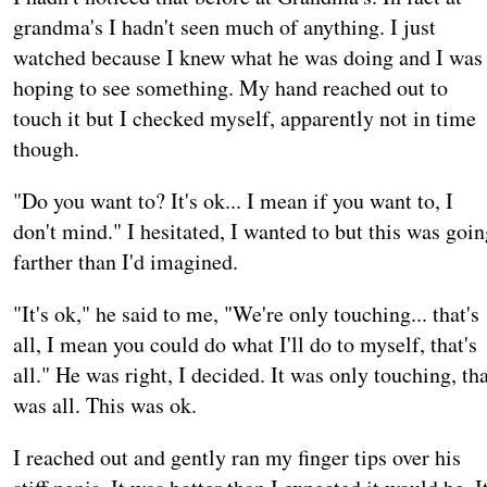
grandma's I hadn't seen much of anything. I just
watched because I knew what he was doing and I was
hoping to see something. My hand reached out to
touch it but I checked myself, apparently not in time
though.
"Do you want to? It's ok... I mean if you want to, I
don't mind." I hesitated, I wanted to but this was goi
farther than I'd imagined.
"It's ok," he said to me, "We're only touching... that's
all, I mean you could do what I'll do to myself, that's
all." He was right, I decided. It was only touching, th
was all. This was ok.
I reached out and gently ran my finger tips over his