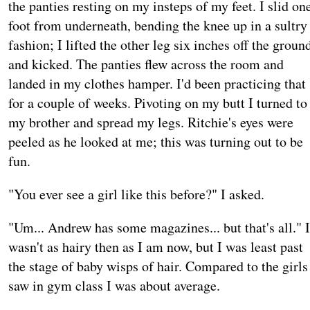
the panties resting on my insteps of my feet. I slid on
foot from underneath, bending the knee up in a sultry
fashion; I lifted the other leg six inches off the groun
and kicked. The panties flew across the room and
landed in my clothes hamper. I'd been practicing that
for a couple of weeks. Pivoting on my butt I turned to
my brother and spread my legs. Ritchie's eyes were
peeled as he looked at me; this was turning out to be
fun.
"You ever see a girl like this before?" I asked.
"Um... Andrew has some magazines... but that's all." I
wasn't as hairy then as I am now, but I was least past
the stage of baby wisps of hair. Compared to the girls
saw in gym class I was about average.