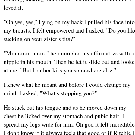
loved it.
"Oh yes, yes," Lying on my back I pulled his face into
my breasts. I felt empowered and I asked, "Do you lik
sucking on your sister's tits?"
"Mmmmm hmm," he mumbled his affirmative with a
nipple in his mouth. Then he let it slide out and look
at me. "But I rather kiss you somewhere else."
I knew what he meant and before I could change my
mind, I asked, "What's stopping you?"
He stuck out his tongue and as he moved down my
chest he licked over my stomach and pubic hair. I
spread my legs wide for him. Oh god it felt incredible
I don't know if it always feels that good or if Ritchie i