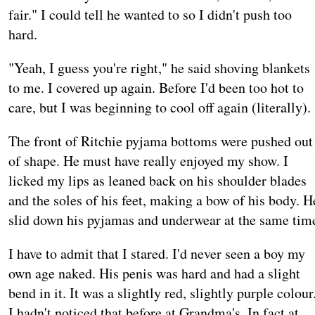
fair." I could tell he wanted to so I didn't push too
hard.
"Yeah, I guess you're right," he said shoving blankets
to me. I covered up again. Before I'd been too hot to
care, but I was beginning to cool off again (literally).
The front of Ritchie pyjama bottoms were pushed out
of shape. He must have really enjoyed my show. I
licked my lips as leaned back on his shoulder blades
and the soles of his feet, making a bow of his body. H
slid down his pyjamas and underwear at the same tim
I have to admit that I stared. I'd never seen a boy my
own age naked. His penis was hard and had a slight
bend in it. It was a slightly red, slightly purple colour
I hadn't noticed that before at Grandma's. In fact at