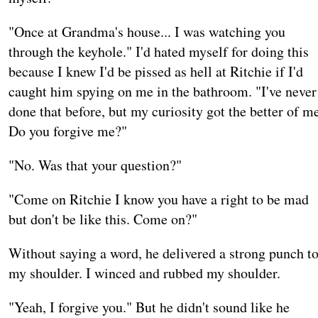
"Once at Grandma's house... I was watching you
through the keyhole." I'd hated myself for doing this
because I knew I'd be pissed as hell at Ritchie if I'd
caught him spying on me in the bathroom. "I've never
done that before, but my curiosity got the better of m
Do you forgive me?"
"No. Was that your question?"
"Come on Ritchie I know you have a right to be mad
but don't be like this. Come on?"
Without saying a word, he delivered a strong punch t
my shoulder. I winced and rubbed my shoulder.
"Yeah, I forgive you." But he didn't sound like he