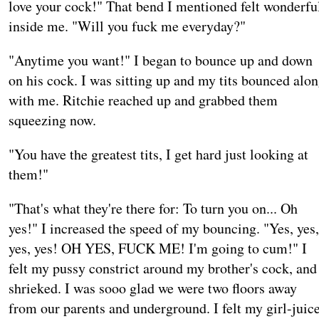
love your cock!" That bend I mentioned felt wonderfu
inside me. "Will you fuck me everyday?"
"Anytime you want!" I began to bounce up and down
on his cock. I was sitting up and my tits bounced alo
with me. Ritchie reached up and grabbed them
squeezing now.
"You have the greatest tits, I get hard just looking at
them!"
"That's what they're there for: To turn you on... Oh
yes!" I increased the speed of my bouncing. "Yes, yes,
yes, yes! OH YES, FUCK ME! I'm going to cum!" I
felt my pussy constrict around my brother's cock, and
shrieked. I was sooo glad we were two floors away
from our parents and underground. I felt my girl-juic