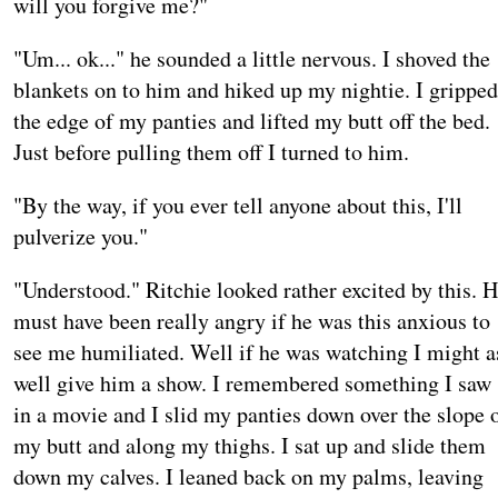
will you forgive me?"
"Um... ok..." he sounded a little nervous. I shoved the
blankets on to him and hiked up my nightie. I gripped
the edge of my panties and lifted my butt off the bed.
Just before pulling them off I turned to him.
"By the way, if you ever tell anyone about this, I'll
pulverize you."
"Understood." Ritchie looked rather excited by this. 
must have been really angry if he was this anxious to
see me humiliated. Well if he was watching I might a
well give him a show. I remembered something I saw
in a movie and I slid my panties down over the slope 
my butt and along my thighs. I sat up and slide them
down my calves. I leaned back on my palms, leaving