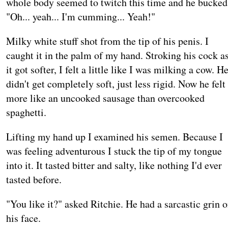
whole body seemed to twitch this time and he bucked
"Oh... yeah... I'm cumming... Yeah!"
Milky white stuff shot from the tip of his penis. I
caught it in the palm of my hand. Stroking his cock a
it got softer, I felt a little like I was milking a cow. H
didn't get completely soft, just less rigid. Now he felt
more like an uncooked sausage than overcooked
spaghetti.
Lifting my hand up I examined his semen. Because I
was feeling adventurous I stuck the tip of my tongue
into it. It tasted bitter and salty, like nothing I'd ever
tasted before.
"You like it?" asked Ritchie. He had a sarcastic grin 
his face.