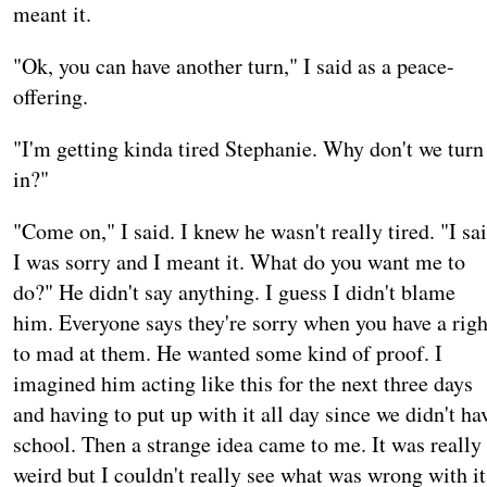
meant it.
"Ok, you can have another turn," I said as a peace-
offering.
"I'm getting kinda tired Stephanie. Why don't we turn
in?"
"Come on," I said. I knew he wasn't really tired. "I sa
I was sorry and I meant it. What do you want me to
do?" He didn't say anything. I guess I didn't blame
him. Everyone says they're sorry when you have a righ
to mad at them. He wanted some kind of proof. I
imagined him acting like this for the next three days
and having to put up with it all day since we didn't ha
school. Then a strange idea came to me. It was really
weird but I couldn't really see what was wrong with it