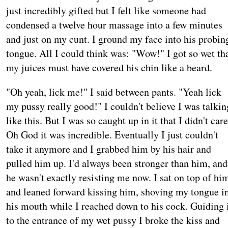
just incredibly gifted but I felt like someone had
condensed a twelve hour massage into a few minutes
and just on my cunt. I ground my face into his probin
tongue. All I could think was: "Wow!" I got so wet th
my juices must have covered his chin like a beard.
"Oh yeah, lick me!" I said between pants. "Yeah lick
my pussy really good!" I couldn't believe I was talkin
like this. But I was so caught up in it that I didn't care
Oh God it was incredible. Eventually I just couldn't
take it anymore and I grabbed him by his hair and
pulled him up. I'd always been stronger than him, and
he wasn't exactly resisting me now. I sat on top of hi
and leaned forward kissing him, shoving my tongue i
his mouth while I reached down to his cock. Guiding 
to the entrance of my wet pussy I broke the kiss and