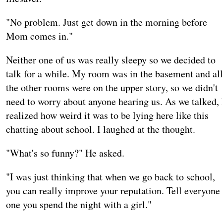
"No problem. Just get down in the morning before
Mom comes in."
Neither one of us was really sleepy so we decided to
talk for a while. My room was in the basement and al
the other rooms were on the upper story, so we didn't
need to worry about anyone hearing us. As we talked, 
realized how weird it was to be lying here like this
chatting about school. I laughed at the thought.
"What's so funny?" He asked.
"I was just thinking that when we go back to school,
you can really improve your reputation. Tell everyone
one you spend the night with a girl."