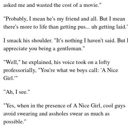
asked me and wasted the cost of a movie."
"Probably, I mean he's my friend and all. But I mean
there's more to life than getting pus... uh getting laid.
I smack his shoulder. "It's nothing I haven't said. But 
appreciate you being a gentleman."
"Well," he explained, his voice took on a lofty
professorially, "You're what we boys call: 'A Nice
Girl.'"
"Ah, I see."
"Yes, when in the presence of A Nice Girl, cool guys
avoid swearing and assholes swear as much as
possible."