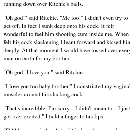
running down over Ritchie's balls.
"Oh god!" said Ritchie. "Me too!" I didn't even try to
get off. In fact I sunk deep onto his cock. It felt
wonderful to feel him shooting cum inside me. When 
felt his cock slackening I leant forward and kissed hi
deeply. At that moment I would have tossed over ever
man on earth for my brother.
"Oh god! I love you." said Ritchie.
"I love you too baby brother." I constricted my vagina
muscles around his slacking cock.
"That's incredible. I'm sorry... I didn't mean to... I jus
got over excited." I held a finger to his lips.