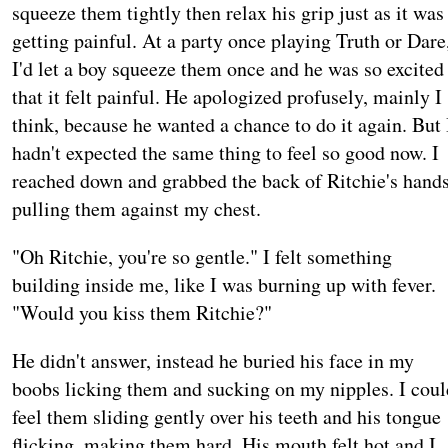
squeeze them tightly then relax his grip just as it was
getting painful. At a party once playing Truth or Dare
I'd let a boy squeeze them once and he was so excited
that it felt painful. He apologized profusely, mainly I
think, because he wanted a chance to do it again. But 
hadn't expected the same thing to feel so good now. I
reached down and grabbed the back of Ritchie's hands
pulling them against my chest.
"Oh Ritchie, you're so gentle." I felt something
building inside me, like I was burning up with fever.
"Would you kiss them Ritchie?"
He didn't answer, instead he buried his face in my
boobs licking them and sucking on my nipples. I coul
feel them sliding gently over his teeth and his tongue
flicking, making them hard. His mouth felt hot and I