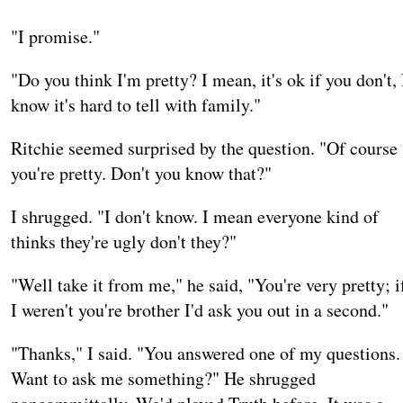
"I promise."
"Do you think I'm pretty? I mean, it's ok if you don't, 
know it's hard to tell with family."
Ritchie seemed surprised by the question. "Of course
you're pretty. Don't you know that?"
I shrugged. "I don't know. I mean everyone kind of
thinks they're ugly don't they?"
"Well take it from me," he said, "You're very pretty; i
I weren't you're brother I'd ask you out in a second."
"Thanks," I said. "You answered one of my questions.
Want to ask me something?" He shrugged