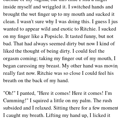
inside myself and wriggled it. I switched hands and
brought the wet finger up to my mouth and sucked it
clean. I wasn't sure why I was doing this. I guess I jus
wanted to appear wild and exotic to Ritchie. I sucked
on my finger like a Popsicle. It tasted funny, but not
bad. That had always seemed dirty but now I kind of
liked the thought of being dirty. I could feel the
orgasm coming; taking my finger out of my mouth, I
began caressing my breast. My other hand was movin
really fast now. Ritchie was so close I could feel his
breath on the back of my hand.
"Oh!" I panted, "Here it comes! Here it comes! I'm
Cumming!" I squired a little on my palm. The rush
subsided and I relaxed. Sitting there for a few momen
I caught my breath. Lifting my hand up, I licked it