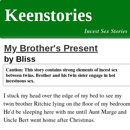
Keenstories
Incest Sex Stories
My Brother's Present
by Bliss
Caution: This story contains strong elements of incest sex
between twins. Brother and his twin sister engage in hot
incestuous sex.
I stuck my head over the edge of my bed to see my
twin brother Ritchie lying on the floor of my bedroom
He'd be sleeping here with me until Aunt Marge and
Uncle Bert went home after Christmas.