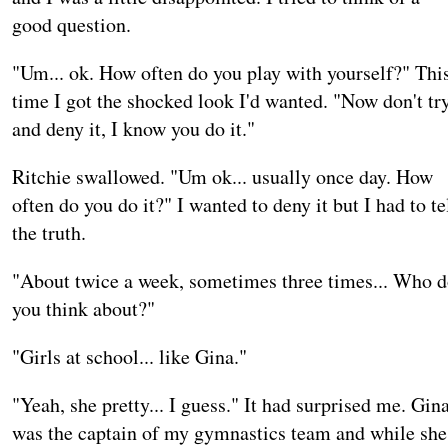
good question.
"Um... ok. How often do you play with yourself?" Thi
time I got the shocked look I'd wanted. "Now don't tr
and deny it, I know you do it."
Ritchie swallowed. "Um ok... usually once day. How
often do you do it?" I wanted to deny it but I had to te
the truth.
"About twice a week, sometimes three times... Who 
you think about?"
"Girls at school... like Gina."
"Yeah, she pretty... I guess." It had surprised me. Gin
was the captain of my gymnastics team and while she